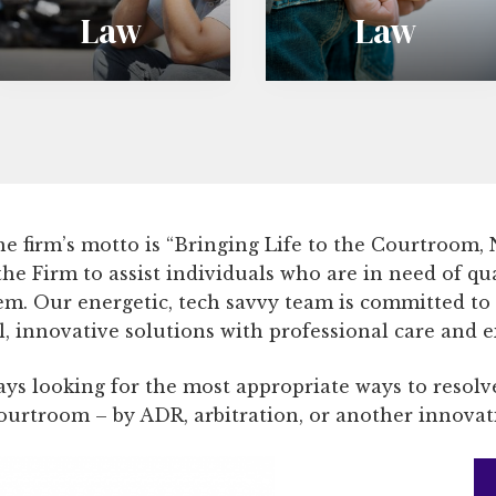
Law
Law
m
e
i
n
n
i
a
l
l
e
 The firm’s motto is “Bringing Life to the Courtroom,
L
L
 the Firm to assist individuals who are in need of qu
a
a
tem. Our energetic, tech savvy team is committed to
 innovative solutions with professional care and e
w
w
ys looking for the most appropriate ways to resolve
courtroom – by ADR, arbitration, or another innova