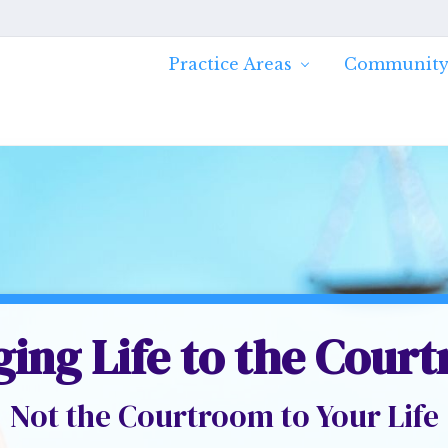
Practice Areas
Community
ging Life to the Cour
Not the Courtroom to Your Life