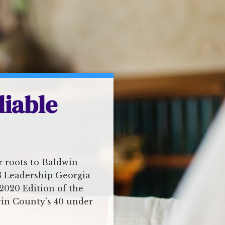
liable
r roots to Baldwin
18 Leadership Georgia
2020 Edition of the
win County’s 40 under