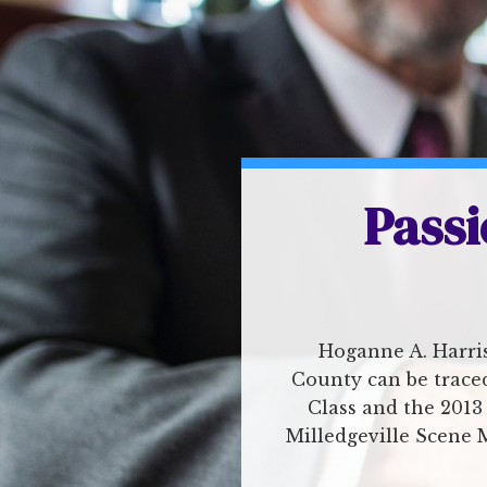
Passi
Hoganne A. Harris
County can be traced
Class and the 2013
Milledgeville Scene 