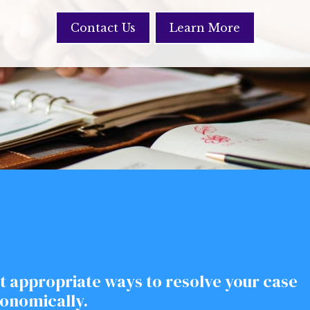
Contact Us
Learn More
t appropriate ways to resolve your case
conomically.