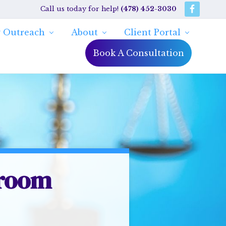
Call us today for help!
(478) 452-3030
Bef
Hea
 Outreach
About
Client Portal
Book A Consultation
troom