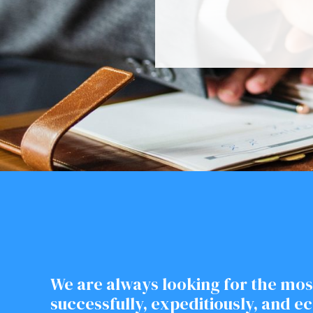
We are always looking for the mos
successfully, expeditiously, and e