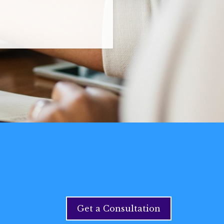
Get a Consultation