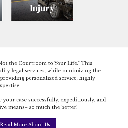
Injury
s
o
n
a
l
 Not the Courtroom to Your Life.” This
I
ality legal services, while minimizing the
n
 providing personalized service, highly
xpertise.
j
 your case successfully, expeditiously, and
u
tive means– so much the better!
r
y
Read More About Us