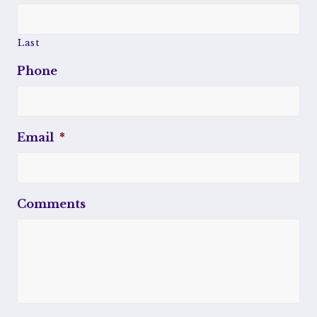
Last
Phone
Email
*
Comments