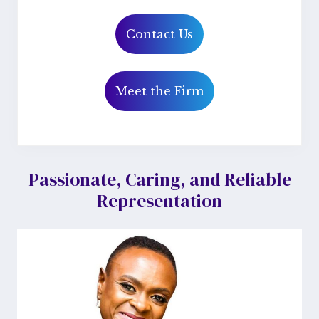
Contact Us
Meet the Firm
Primary
Passionate, Caring, and Reliable
Representation
Sidebar