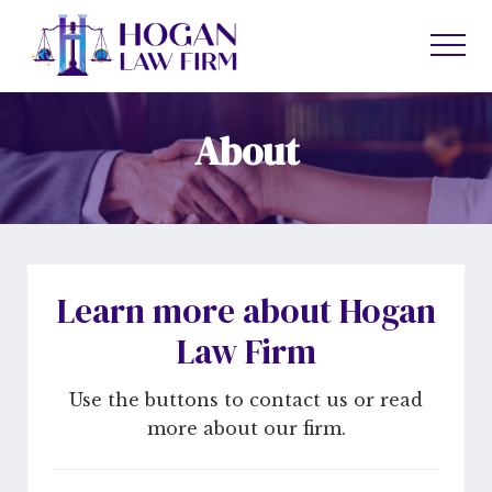
Menu
Skip
Skip
to
to
Men
main
primary
content
sidebar
About
Learn more about Hogan
Law Firm
Use the buttons to contact us or read
more about our firm.