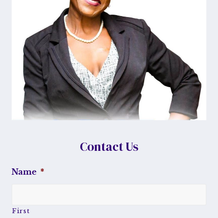
Contact Us
Name
*
First